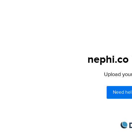
nephi.co 
Upload your 
Need hel